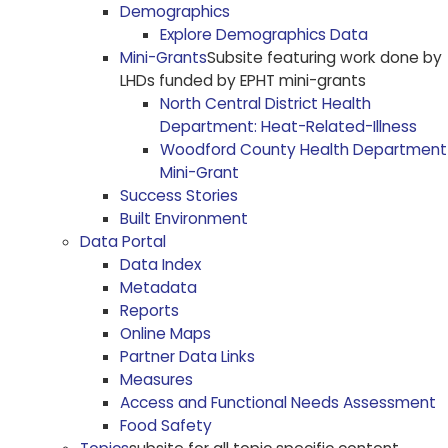
Demographics
Explore Demographics Data
Mini-Grants
Subsite featuring work done by
LHDs funded by EPHT mini-grants
North Central District Health
Department: Heat-Related-Illness
Woodford County Health Department
Mini-Grant
Success Stories
Built Environment
Data Portal
Data Index
Metadata
Reports
Online Maps
Partner Data Links
Measures
Access and Functional Needs Assessment
Food Safety