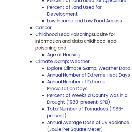
Percent of Land Used for Agriculture
Percent of Land Used for
Development
Low Income and Low Food Access
Cancer
Childhood Lead Poisoning
subsite for
information and data childhood lead
poisoning and
Age of Housing
Climate &amp; Weather
Explore Climate &amp; Weather Data
Annual Number of Extreme Heat Days
Annual Number of Extreme
Precipitation Days
Percent of Weeks a County was in a
Drought (1980-present; SPEI)
Total Number of Tornadoes (1986-
present)
Annual Average Dose of UV Radiance
(Joule Per Square Meter)