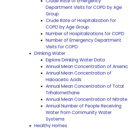
Crude Rate of Emergency
Department Visits for COPD by Age
Group
Crude Rate of Hospitalization for
COPD by Age Group
Number of Hospitalizations for COPD
Number of Emergency Department
Visits for COPD
Drinking Water
Explore Drinking Water Data
Annual Mean Concentration of Arsenic
Annual Mean Concentration of
Haloacetic Acids
Annual Mean Concentration of Total
Trihalomethane
Annual Mean Concentration of Nitrate
Annual Number of People Receiving
Water from Community Water
Systems
Healthy Homes