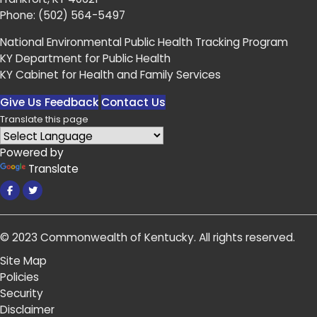
Phone:
(502) 564-5497
National Environmental Public Health Tracking Program
KY Department for Public Health
KY Cabinet for Health and Family Services
Give Us Feedback
Contact Us
Translate this page
Powered by
Translate
Facebook
Twitter
© 2023
Commonwealth of Kentucky
.
All rights reserved.
Site Map
Policies
Security
Disclaimer