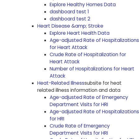
Explore Healthy Homes Data
dashboard test 1
dashboard test 2
Heart Disease &amp; Stroke
Explore Heart Health Data
Age-adjusted Rate of Hospitalizations
for Heart Attack
Crude Rate of Hospitalization for
Heart Attack
Number of Hospitalizations for Heart
Attack
Heat-Related Illness
subsite for heat
related illness information and data
Age-adjusted Rate of Emergency
Department Visits for HRI
Age-adjusted Rate of Hospitalizations
for HRI
Crude Rate of Emergency
Department Visits for HRI