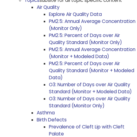
Topics
subsite for all topic specific content
Air Quality
Explore Air Quality Data
PM2.5: Annual Average Concentration
(Monitor Only)
PM2.5: Percent of Days over Air
Quality Standard (Monitor Only)
PM2.5: Annual Average Concentration
(Monitor + Modeled Data)
PM2.5: Percent of Days over Air
Quality Standard (Monitor + Modeled
Data)
O3: Number of Days over Air Quality
Standard (Monitor + Modeled Data)
O3: Number of Days over Air Quality
Standard (Monitor Only)
Asthma
Birth Defects
Prevalence of Cleft Lip with Cleft
Palate