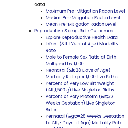
data
Maximum Pre-Mitigation Radon Level
Median Pre-Mitigation Radon Level
Mean Pre-Mitigation Radon Level
Reproductive &amp; Birth Outcomes
Explore Reproductive Health Data
Infant (&lt;1 Year of Age) Mortality
Rate
Male to Female Sex Ratio at Birth
Multiplied by 1,000
Neonatal (&lt;28 Days of Age)
Mortality Rate per 1,000 Live Births
Percent of Very Low Birthweight
(&lt;1,500 g) Live Singleton Births
Percent of Very Preterm (&lt;32
Weeks Gestation) Live Singleton
Births
Perinatal (&gt;=28 Weeks Gestation
to &lt;7 Days of Age) Mortality Rate