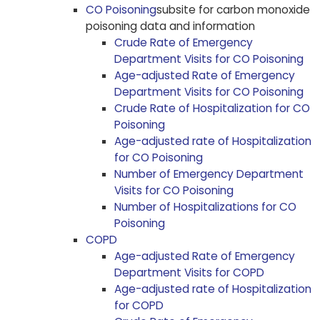
CO Poisoning
subsite for carbon monoxide
poisoning data and information
Crude Rate of Emergency
Department Visits for CO Poisoning
Age-adjusted Rate of Emergency
Department Visits for CO Poisoning
Crude Rate of Hospitalization for CO
Poisoning
Age-adjusted rate of Hospitalization
for CO Poisoning
Number of Emergency Department
Visits for CO Poisoning
Number of Hospitalizations for CO
Poisoning
COPD
Age-adjusted Rate of Emergency
Department Visits for COPD
Age-adjusted rate of Hospitalization
for COPD