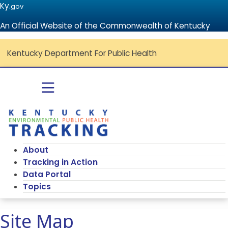
Ky.
gov
An Official Website of the Commonwealth of Kentucky
Kentucky Department For Public Health
Go to home - Kentucky Environmenta
Toggle navigation
About
Tracking in Action
Data Portal
Topics
Site Map