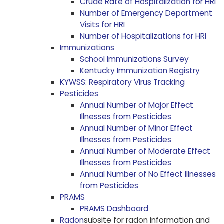
Crude Rate of Hospitalization for HRI
Number of Emergency Department
Visits for HRI
Number of Hospitalizations for HRI
Immunizations
School Immunizations Survey
Kentucky Immunization Registry
KYWSS: Respiratory Virus Tracking
Pesticides
Annual Number of Major Effect
Illnesses from Pesticides
Annual Number of Minor Effect
Illnesses from Pesticides
Annual Number of Moderate Effect
Illnesses from Pesticides
Annual Number of No Effect Illnesses
from Pesticides
PRAMS
PRAMS Dashboard
Radon
subsite for radon information and