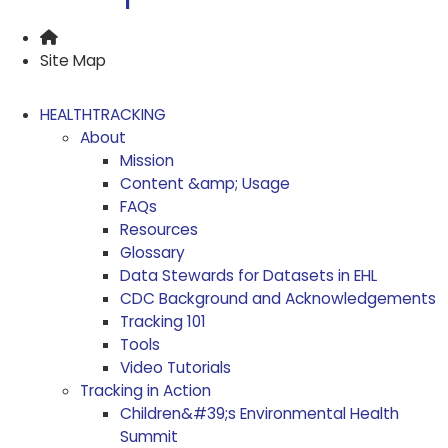
Home
Site Map
HEALTHTRACKING
About
Mission
Content &amp; Usage
FAQs
Resources
Glossary
Data Stewards for Datasets in EHL
CDC Background and Acknowledgements
Tracking 101
Tools
Video Tutorials
Tracking in Action
Children&#39;s Environmental Health
Summit