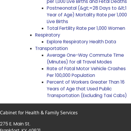
per 1,000 Live Births and Fetal Deaths
Postneonatal (&gt;=28 Days to &lt;1
Year of Age) Mortality Rate per 1,000
Live Births
Total Fertility Rate per 1,000 Women
Respiratory
Explore Respiratory Health Data
Transportation
Average One-Way Commute Time
(Minutes) for all Travel Modes
Rate of Fatal Motor Vehicle Crashes
Per 100,000 Population
Percent of Workers Greater Than 16
Years of Age that Used Public
Transportation (Excluding Taxi Cabs)
Cabinet for Health & Family Services
275 E. Main St.
Frankfort, KY 40621