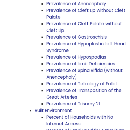
Prevalence of Anencephaly
Prevalence of Cleft Lip without Cleft
Palate
Prevalence of Cleft Palate without
Cleft Lip
Prevalence of Gastroschisis
Prevalence of Hypoplastic Left Heart
Syndrome
Prevalence of Hypospadias
Prevalence of Limb Deficiencies
Prevalence of Spina Bifida (without
Anencephaly)
Prevalence of Tetralogy of Fallot
Prevalence of Transposition of the
Great Arteries
Prevalence of Trisomy 21
Built Environment
Percent of Households with No
Internet Access