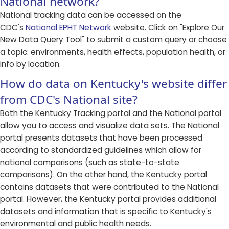
National network?
National tracking data can be accessed on the
CDC's
National EPHT Network
website. Click on "Explore Our
New Data Query Tool" to submit a custom query or choose
a topic: environments, health effects, population health, or
info by location.
How do data on Kentucky's website differ
from CDC's National site?
Both the Kentucky Tracking portal and the National portal
allow you to access and visualize data sets. The National
portal presents datasets that have been processed
according to standardized guidelines which allow for
national comparisons (such as state-to-state
comparisons). On the other hand, the Kentucky portal
contains datasets that were contributed to the National
portal. However, the Kentucky portal provides additional
datasets and information that is specific to Kentucky's
environmental and public health needs.