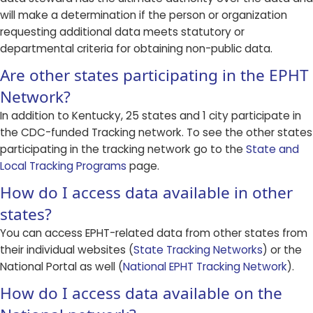
will make a determination if the person or organization
requesting additional data meets statutory or
departmental criteria for obtaining non-public data.
Are other states participating in the EPHT
Network?
In addition to Kentucky, 25 states and 1 city participate in
the CDC-funded Tracking network. To see the other states
participating in the tracking network go to the
State and
Local Tracking Programs
page.
How do I access data available in other
states?
You can access EPHT-related data from other states from
their individual websites (
State Tracking Networks
) or the
National Portal as well (
National EPHT Tracking Network
).
How do I access data available on the