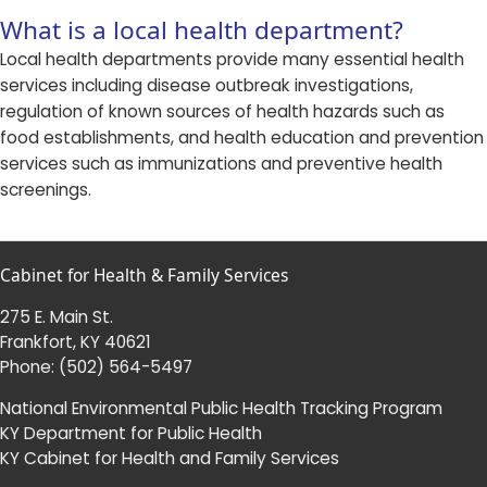
What is a local health department?
Local health departments provide many essential health
services including disease outbreak investigations,
regulation of known sources of health hazards such as
food establishments, and health education and prevention
services such as immunizations and preventive health
screenings.​​
Cabinet for Health & Family Services
275 E. Main St.
Frankfort, KY 40621
Phone:
(502) 564-5497
National Environmental Public Health Tracking Program
KY Department for Public Health
KY Cabinet for Health and Family Services