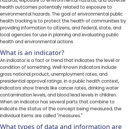
hazards, exposure to environmental hazards, and adverse
health outcomes potentially related to exposure to
environmental hazards. The goal of environmental public
health tracking is to protect the health of communities by
providing information to citizens, and federal, state, and
local agencies for use in planning and evaluating public
health and environmental actions.
What is an indicator?
An indicator is a fact or trend that indicates the level or
condition of something. Well-known indicators include
gross national product, unemployment rates, and
presidential approval ratings. In a public health context,
indicators show trends like cancer rates, drinking water
contamination levels, and blood lead levels in children.
When an indicator has several parts that combine to
indicate the status of the concept being measured, the
individual items are called "measures."
What types of data and information are