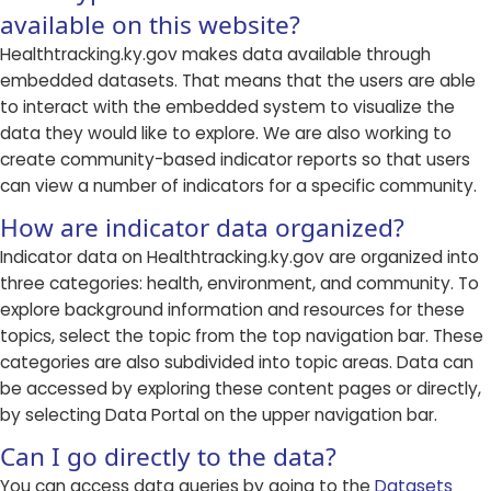
available on this website?
Healthtracking.ky.gov makes data available through
embedded datasets. That means that the users are able
to interact with the embedded system to visualize the
data they would like to explore. We are also working to
create community-based indicator reports so that users
can view a number of indicators for a specific community.
How are indicator data organized?
Indicator data on Healthtracking.ky.gov are organized into
three categories: health, environment, and community. To
explore background information and resources for these
topics, select the topic from the top navigation bar. These
categories are also subdivided into topic areas. Data can
be accessed by exploring these content pages or directly,
by selecting Data Portal on the upper navigation bar.
Can I go directly to the data?
You can access data queries by going to the
Datasets