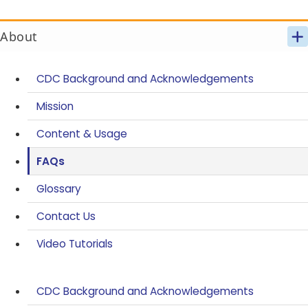
About
CDC Background and Acknowledgements
Mission
Content & Usage
FAQs
Glossary
Contact Us
Video Tutorials
CDC Background and Acknowledgements