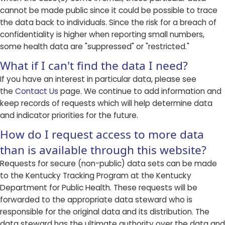
cannot be made public since it could be possible to trace
the data back to individuals. Since the risk for a breach of
confidentiality is higher when reporting small numbers,
some health data are "suppressed" or "restricted."
What if I can't find the data I need?
If you have an interest in particular data, please see
the
Contact Us
page. We continue to add information and
keep records of requests which will help determine data
and indicator priorities for the future.
How do I request access to more data
than is available through this website?
Requests for secure (non-public) data sets can be made
to the Kentucky Tracking Program at the Kentucky
Department for Public Health. These requests will be
forwarded to the appropriate data steward who is
responsible for the original data and its distribution. The
data steward has the ultimate authority over the data and