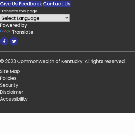
Give Us Feedback
Contact Us
Translate this page
Powered by
Translate
Facebook
Twitter
© 2023
Commonwealth of Kentucky
.
All rights reserved.
Site Map
Policies
Security
Disclaimer
Accessibility