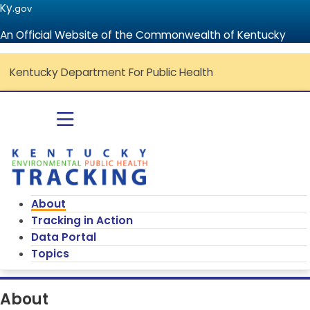
Ky.
gov
An Official Website of the Commonwealth of Kentucky
Kentucky Department For Public Health
Go to home - Kentucky Environmenta
Toggle navigation
About
Tracking in Action
Data Portal
Topics
About