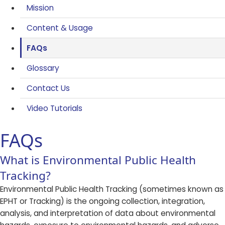
Mission
Content & Usage
FAQs
Glossary
Contact Us
Video Tutorials
FAQs
​​What is Environmental Public Health
Tracking?
Environmental Public Health Tracking (sometimes known as
EPHT or Tracking) is the ongoing collection, integration,
analysis, and interpretation of data about environmental