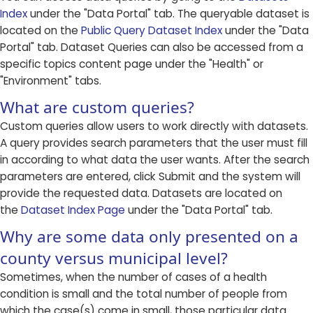
Index
under the "Data Portal" tab. The queryable dataset is
located on the
Public Query Dataset Index
under the "Data
Portal" tab. Dataset Queries can also be accessed from a
specific topics content page under the "Health" or
"Environment" tabs.
What are custom queries?
Custom queries allow users to work directly with datasets.
A query provides search parameters that the user must fill
in according to what data the user wants. After the search
parameters are entered, click Submit and the system will
provide the requested data. Datasets are located on
the
Dataset Index Page
under the "Data Portal" tab.
Why are some data only presented on a
county versus municipal level?
Sometimes, when the number of cases of a health
condition is small and the total number of people from
which the case(s) come in small, those particular data