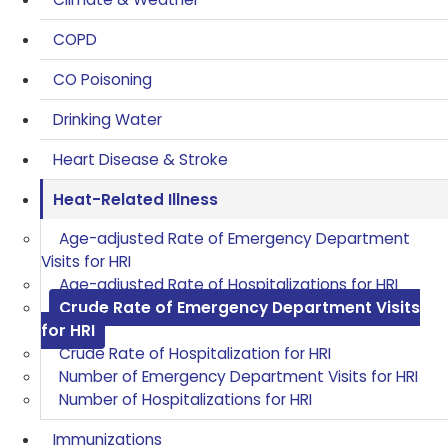
COPD
CO Poisoning
Drinking Water
Heart Disease & Stroke
Heat-Related Illness
Age-adjusted Rate of Emergency Department
Visits for HRI
Age-adjusted Rate of Hospitalizations for HRI
Crude Rate of Emergency Department Visits
for HRI
Crude Rate of Hospitalization for HRI
Number of Emergency Department Visits for HRI
Number of Hospitalizations for HRI
Immunizations