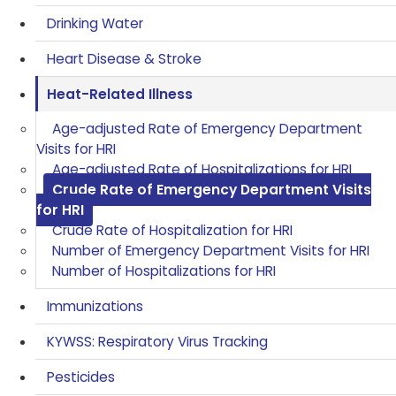
Drinking Water
Heart Disease & Stroke
Heat-Related Illness
Age-adjusted Rate of Emergency Department
Visits for HRI
Age-adjusted Rate of Hospitalizations for HRI
Crude Rate of Emergency Department Visits
for HRI
Crude Rate of Hospitalization for HRI
Number of Emergency Department Visits for HRI
Number of Hospitalizations for HRI
Immunizations
KYWSS: Respiratory Virus Tracking
Pesticides