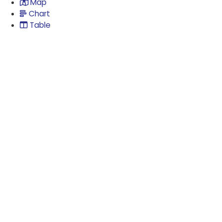
Map
Chart
Table