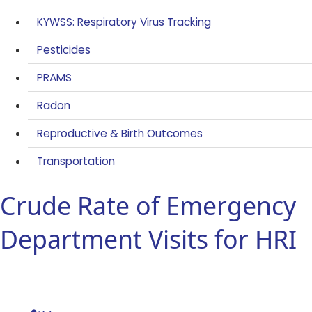
KYWSS: Respiratory Virus Tracking
Pesticides
PRAMS
Radon
Reproductive & Birth Outcomes
Transportation
Crude Rate of Emergency
Department Visits for HRI