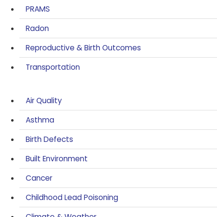
PRAMS
Radon
Reproductive & Birth Outcomes
Transportation
Air Quality
Asthma
Birth Defects
Built Environment
Cancer
Childhood Lead Poisoning
Climate & Weather