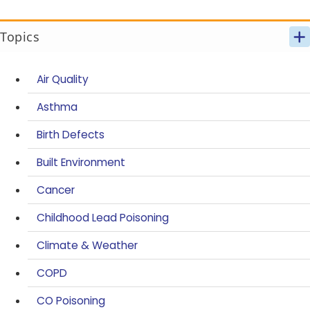
Topics
Air Quality
Asthma
Birth Defects
Built Environment
Cancer
Childhood Lead Poisoning
Climate & Weather
COPD
CO Poisoning