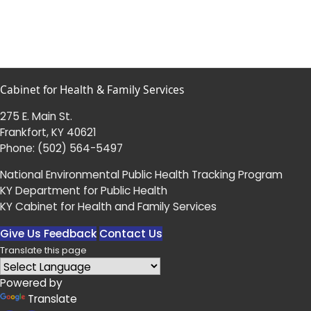
Cabinet for Health & Family Services
275 E. Main St.
Frankfort, KY 40621
Phone:
(502) 564-5497
National Environmental Public Health Tracking Program
KY Department for Public Health
KY Cabinet for Health and Family Services
Give Us Feedback
Contact Us
Translate this page
Powered by
Translate