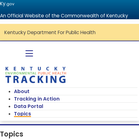
Ky.
gov
An Official Website of the Commonwealth of Kentucky
Kentucky Department For Public Health
Go to home - Kentucky Environmenta
Toggle navigation
About
Tracking in Action
Data Portal
Topics
Topics