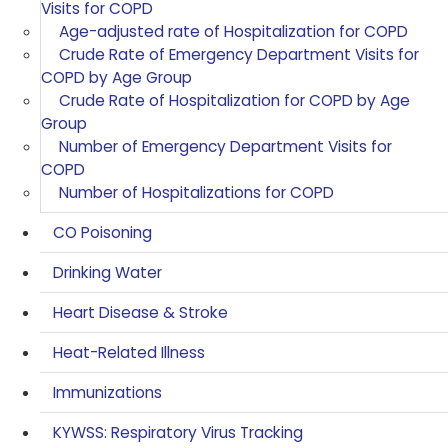
Visits for COPD
Age-adjusted rate of Hospitalization for COPD
Crude Rate of Emergency Department Visits for
COPD by Age Group
Crude Rate of Hospitalization for COPD by Age
Group
Number of Emergency Department Visits for
COPD
Number of Hospitalizations for COPD
CO Poisoning
Drinking Water
Heart Disease & Stroke
Heat-Related Illness
Immunizations
KYWSS: Respiratory Virus Tracking