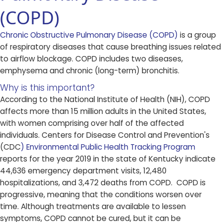
(COPD)
Chronic Obstructive Pulmonary Disease (COPD)​
​ is a group
of respiratory diseases that cause breathing issues related
to airflow blockage. COPD includes two diseases,
emphysema and chronic (long-term) bronchitis.
Why is this important?
According to the National Institute of Health (NIH), COPD
affects more than 15 million adults in the United States,
with women comprising over half of the affected
individuals. Centers for Disease Control and Prevention's
(CDC
) Environmental Public Health Tracking Program
reports for the year 2019 in the state of Kentucky indicate
44,636 emergency department visits, 12,480
hospitalizations, and 3,472 deaths from COPD. COPD is
progressive, meaning that the conditions worsen over
time. Although treatments are available to lessen
symptoms, COPD cannot be cured, but it can be