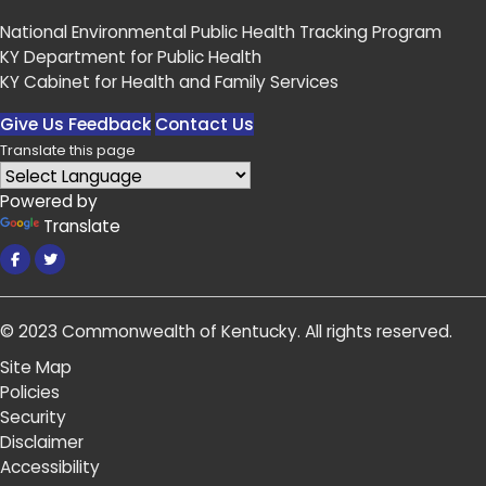
National Environmental Public Health Tracking Program
KY Department for Public Health
KY Cabinet for Health and Family Services
Give Us Feedback
Contact Us
Translate this page
Powered by
Translate
Facebook
Twitter
© 2023
Commonwealth of Kentucky
.
All rights reserved.
Site Map
Policies
Security
Disclaimer
Accessibility