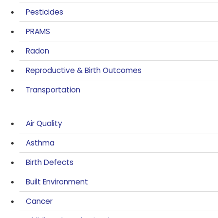
Pesticides
PRAMS
Radon
Reproductive & Birth Outcomes
Transportation
Air Quality
Asthma
Birth Defects
Built Environment
Cancer