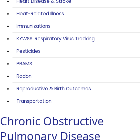
Heart Disease & Stroke
Heat-Related Illness
Immunizations
KYWSS: Respiratory Virus Tracking
Pesticides
PRAMS
Radon
Reproductive & Birth Outcomes
Transportation
Chronic Obstructive
Pulmonary Disease