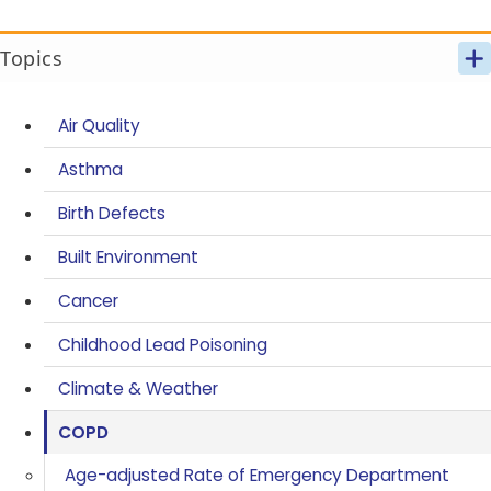
Topics
Air Quality
Asthma
Birth Defects
Built Environment
Cancer
Childhood Lead Poisoning
Climate & Weather
COPD
Age-adjusted Rate of Emergency Department