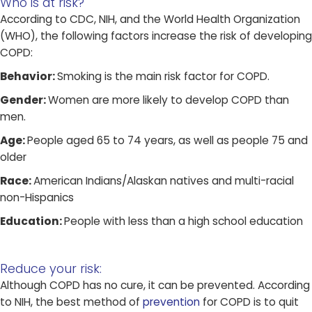
Who is at risk?​
According to CDC, NIH, and the World Health Organization
(WHO), the following factors increase the risk of developing
COPD:
Behavior:
Smoking is the main risk factor for COPD.
Gender:
Women are more likely to develop COPD than
men.
Age:
People aged 65 to 74 years, as well as people 75 and
older
Race:
American Indians/Alaskan natives and multi-racial
non-Hispanics
Education:
People with less than a high school education
Reduce your risk:
Although COPD has no cure, it can be prevented. According
to NIH, the best method of
prevention
for COPD is to quit