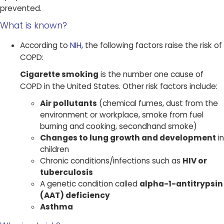
prevented.
What is known?​
According to
NIH
, the following factors raise the risk of
COPD:
Cigarette smoking
is the number one cause of
COPD in the United States. Other risk factors include:
Air pollutants
(chemical fumes, dust from the
environment or workplace, smoke from fuel
burning and cooking, secondhand smoke)
Changes to lung growth and development
in
children
Chronic conditions/infections such as
HIV or
tuberculosis
A genetic condition called
alpha-1-antitrypsin
(AAT) deficiency
Asthma