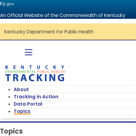
Ky.
gov
An Official Website of the Commonwealth of Kentucky
Kentucky Department For Public Health
Go to home - Kentucky Environmenta
Toggle navigation
About
Tracking in Action
Data Portal
Topics
Topics