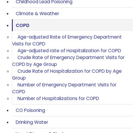
Childhood Lead Poisoning
Climate & Weather
COPD
Age-adjusted Rate of Emergency Department
Visits for COPD
Age-adjusted rate of Hospitalization for COPD
Crude Rate of Emergency Department Visits for
COPD by Age Group
Crude Rate of Hospitalization for COPD by Age
Group
Number of Emergency Department Visits for
COPD
Number of Hospitalizations for COPD
CO Poisoning
Drinking Water