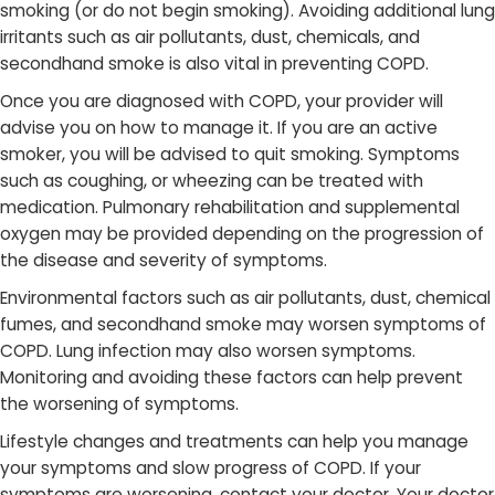
smoking (or do not begin smoking). Avoiding additional lung
irritants such as air pollutants, dust, chemicals, and
secondhand smoke is also vital in preventing COPD.
Once you are diagnosed with COPD, your provider will
advise you on how to manage it. If you are an active
smoker, you will be advised to quit smoking. Symptoms
such as coughing, or wheezing can be treated with
medication. Pulmonary rehabilitation and supplemental
oxygen may be provided depending on the progression of
the disease and severity of symptoms.
Environmental factors ​such as air pollutants, dust, chemical
fumes, and secondhand smoke may worsen symptoms of
COPD. Lung infection may also worsen symptoms.
Monitoring and avoiding these factors can help prevent
the worsening of symptoms.
Lifestyle changes and treatments can help you manage
your symptoms and slow progress of COPD. If your
symptoms are worsening, c​ontact your doctor. Your doctor