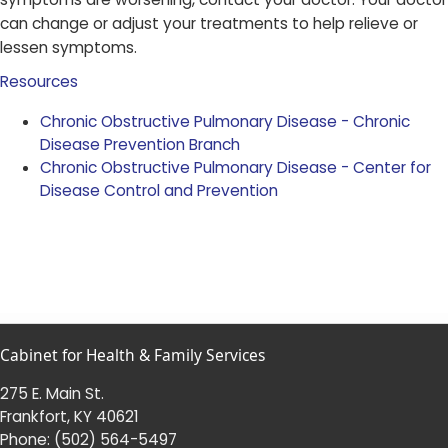
can change or adjust your treatments to help relieve or
lessen symptoms.​
Resources
Chronic Obstructive Pulmonary Disease - Chronic
Disease Prevention Branch
Chronic Obstructive Pulmonary Disease - Center for
Disease Control and Prevention​
Cabinet for Health & Family Services
275 E. Main St.
Frankfort, KY 40621
Phone:
(502) 564-5497