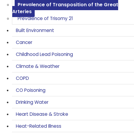
Prevalence of Transposition of the Great
Arteries
Prevalence of Trisomy 21
Built Environment
Cancer
Childhood Lead Poisoning
Climate & Weather
COPD
CO Poisoning
Drinking Water
Heart Disease & Stroke
Heat-Related Illness