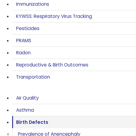
Immunizations
KYWSS: Respiratory Virus Tracking
Pesticides
PRAMS
Radon
Reproductive & Birth Outcomes
Transportation
Air Quality
Asthma
Birth Defects
Prevalence of Anencephaly