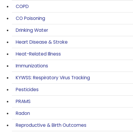
COPD
CO Poisoning
Drinking Water
Heart Disease & Stroke
Heat-Related Illness
Immunizations
KYWSS: Respiratory Virus Tracking
Pesticides
PRAMS
Radon
Reproductive & Birth Outcomes