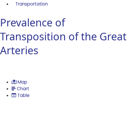
Transportation
Prevalence of
Transposition of the Great
Arteries
Map
Chart
Table