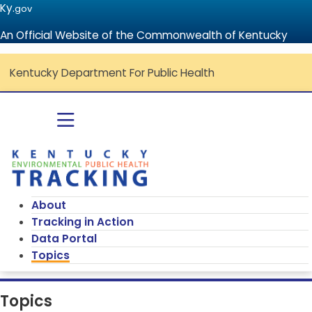
Ky.
gov
An Official Website of the Commonwealth of Kentucky
Kentucky Department For Public Health
Go to home - Kentucky Environmenta
Toggle navigation
About
Tracking in Action
Data Portal
Topics
Topics