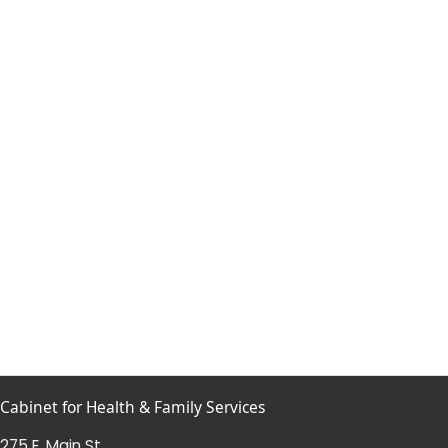
Cabinet for Health & Family Services
275 E. Main St.