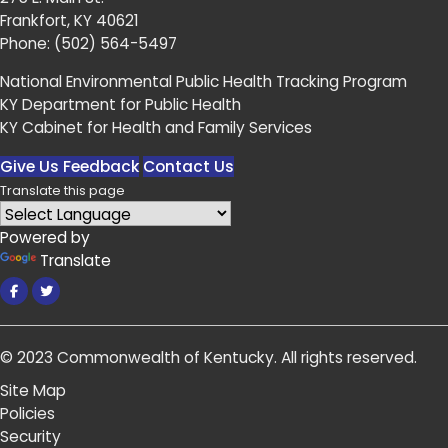
Frankfort, KY 40621
Phone:
(502) 564-5497
National Environmental Public Health Tracking Program
KY Department for Public Health
KY Cabinet for Health and Family Services
Give Us Feedback
Contact Us
Translate this page
Powered by
Translate
Facebook
Twitter
© 2023
Commonwealth of Kentucky
.
All rights reserved.
Site Map
Policies
Security