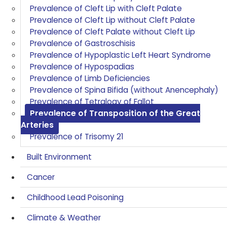
Prevalence of Cleft Lip with Cleft Palate
Prevalence of Cleft Lip without Cleft Palate
Prevalence of Cleft Palate without Cleft Lip
Prevalence of Gastroschisis
Prevalence of Hypoplastic Left Heart Syndrome
Prevalence of Hypospadias
Prevalence of Limb Deficiencies
Prevalence of Spina Bifida (without Anencephaly)
Prevalence of Tetralogy of Fallot
Prevalence of Transposition of the Great
Arteries
Prevalence of Trisomy 21
Built Environment
Cancer
Childhood Lead Poisoning
Climate & Weather