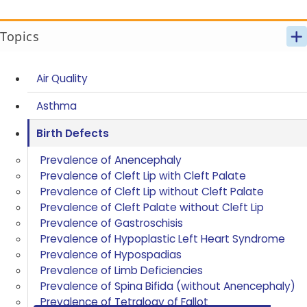
Topics
Air Quality
Asthma
Birth Defects
Prevalence of Anencephaly
Prevalence of Cleft Lip with Cleft Palate
Prevalence of Cleft Lip without Cleft Palate
Prevalence of Cleft Palate without Cleft Lip
Prevalence of Gastroschisis
Prevalence of Hypoplastic Left Heart Syndrome
Prevalence of Hypospadias
Prevalence of Limb Deficiencies
Prevalence of Spina Bifida (without Anencephaly)
Prevalence of Tetralogy of Fallot