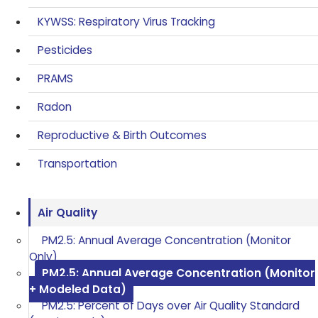
KYWSS: Respiratory Virus Tracking
Pesticides
PRAMS
Radon
Reproductive & Birth Outcomes
Transportation
Air Quality
PM2.5: Annual Average Concentration (Monitor
Only)
PM2.5: Annual Average Concentration (Monitor
+ Modeled Data)
PM2.5: Percent of Days over Air Quality Standard