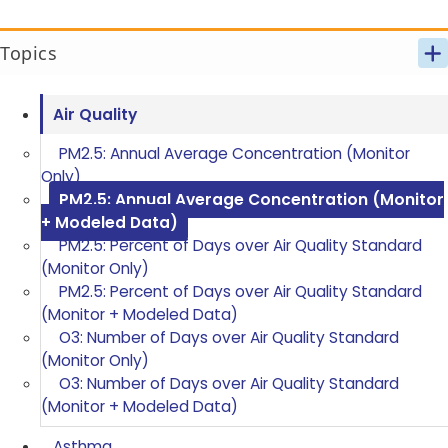
Topics
Air Quality
PM2.5: Annual Average Concentration (Monitor
Only)
PM2.5: Annual Average Concentration (Monitor
+ Modeled Data)
PM2.5: Percent of Days over Air Quality Standard
(Monitor Only)
PM2.5: Percent of Days over Air Quality Standard
(Monitor + Modeled Data)
O3: Number of Days over Air Quality Standard
(Monitor Only)
O3: Number of Days over Air Quality Standard
(Monitor + Modeled Data)
Asthma