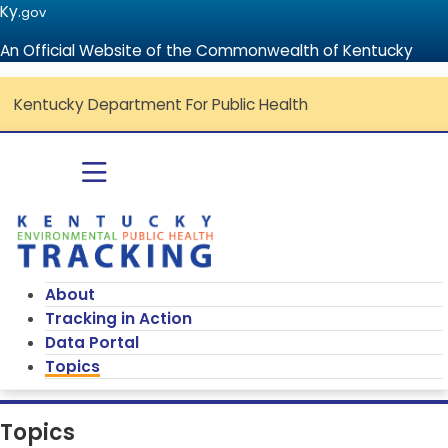
Ky.
gov
An Official Website of the Commonwealth of Kentucky
Kentucky Department For Public Health
Go to home - Kentucky Environmenta
Toggle navigation
About
Tracking in Action
Data Portal
Topics
Topics