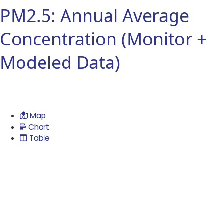
PM2.5: Annual Average
Concentration (Monitor +
Modeled Data)
Map
Chart
Table