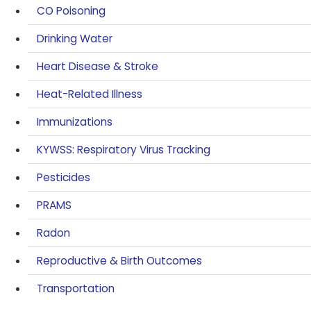
CO Poisoning
Drinking Water
Heart Disease & Stroke
Heat-Related Illness
Immunizations
KYWSS: Respiratory Virus Tracking
Pesticides
PRAMS
Radon
Reproductive & Birth Outcomes
Transportation