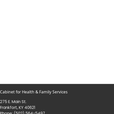
Cabinet for Health & Family Services
275 E. Main St.
Frankfort, KY 40621
Phone:
(502) 564-5497