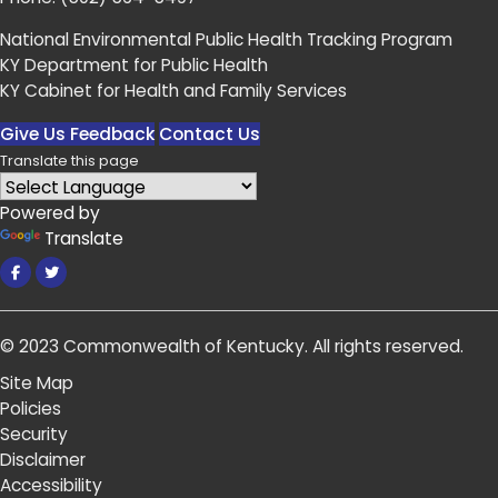
National Environmental Public Health Tracking Program
KY Department for Public Health
KY Cabinet for Health and Family Services
Give Us Feedback
Contact Us
Translate this page
Powered by
Translate
Facebook
Twitter
© 2023
Commonwealth of Kentucky
.
All rights reserved.
Site Map
Policies
Security
Disclaimer
Accessibility