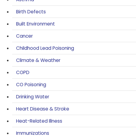
Birth Defects
Built Environment
Cancer
Childhood Lead Poisoning
Climate & Weather
COPD
CO Poisoning
Drinking Water
Heart Disease & Stroke
Heat-Related Illness
Immunizations