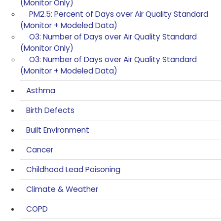
(Monitor Only)
PM2.5: Percent of Days over Air Quality Standard
(Monitor + Modeled Data)
O3: Number of Days over Air Quality Standard
(Monitor Only)
O3: Number of Days over Air Quality Standard
(Monitor + Modeled Data)
Asthma
Birth Defects
Built Environment
Cancer
Childhood Lead Poisoning
Climate & Weather
COPD