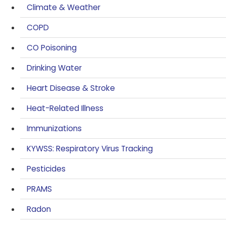
Climate & Weather
COPD
CO Poisoning
Drinking Water
Heart Disease & Stroke
Heat-Related Illness
Immunizations
KYWSS: Respiratory Virus Tracking
Pesticides
PRAMS
Radon