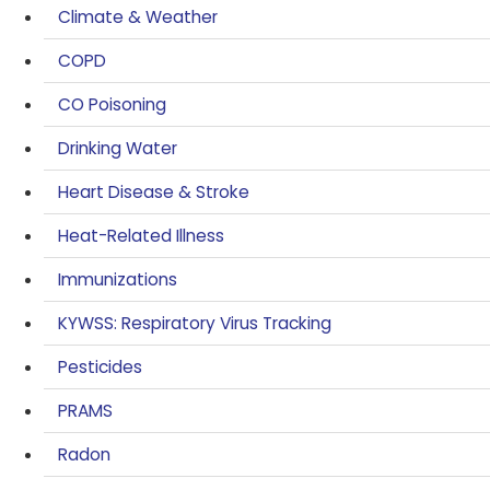
Climate & Weather
COPD
CO Poisoning
Drinking Water
Heart Disease & Stroke
Heat-Related Illness
Immunizations
KYWSS: Respiratory Virus Tracking
Pesticides
PRAMS
Radon