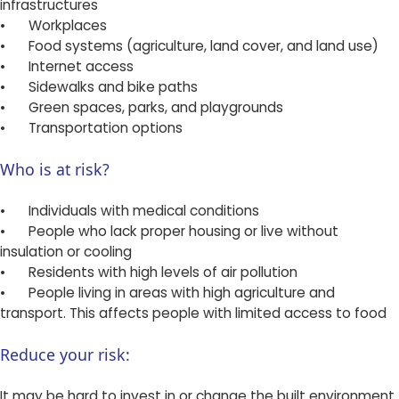
infrastructures
•
Workplaces
•
Food systems (agriculture, land cover, and land use)
•
Internet access
•
Sidewalks and bike paths
•
Green spaces, parks, and playgrounds
•
Transportation options
Who is at risk?
•
Individuals with medical conditions
•
People who lack proper housing or live without
insulation or cooling
•
Residents with high levels of air pollution
•
People living in areas with high agriculture and
transport. This affects people with limited access to food
Reduce your risk:
It may be hard to invest in or change the built environment