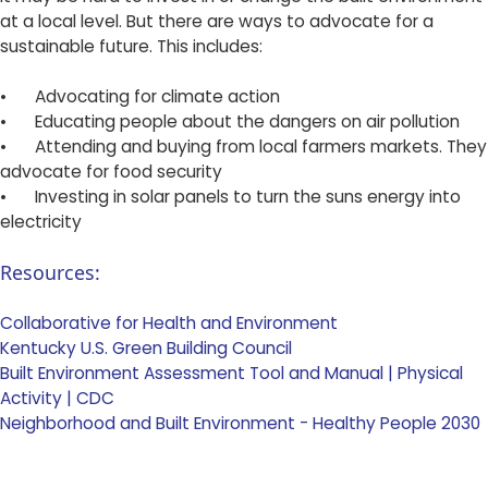
at a local level. But there are ways to advocate for a
sustainable future. This includes:
•
Advocating for climate action
•
Educating people about the dangers on air pollution
•
Attending and buying from local farmers markets. They
advocate for food security
•
Investing in solar panels to turn the suns energy into
electricity ​
Resources:
Collaborative for Health and Environment
Kentucky U.S. Green Building Council
Built Environment Assessment Tool and Manual | Physical
Activity | CDC
Neighborhood and Built Environment - Healthy People 2030 ​