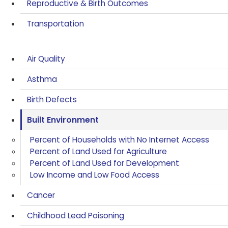
Reproductive & Birth Outcomes
Transportation
Air Quality
Asthma
Birth Defects
Built Environment
Percent of Households with No Internet Access
Percent of Land Used for Agriculture
Percent of Land Used for Development
Low Income and Low Food Access
Cancer
Childhood Lead Poisoning