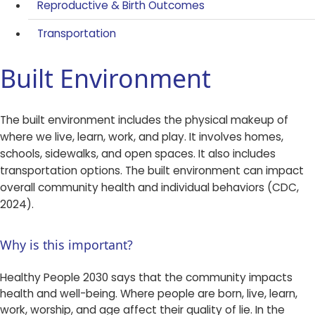
Reproductive & Birth Outcomes
Transportation
Built Environment
The built environment includes the physical makeup of
where we live, learn, work, and play. It involves homes,
schools, sidewalks, and open spaces. It also includes
transportation options. The built environment can impact
overall community health and individual behaviors (CDC,
2024).
Why is this important?
Healthy People 2030 says that the community impacts
health and well-being. Where people are born, live, learn,
work, worship, and age affect their quality of lie. In the