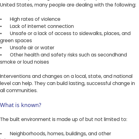
United States, many people are dealing with the following:
•
High rates of violence
•
Lack of internet connection
•
Unsafe or a lack of access to sidewalks, places, and
green spaces
•
Unsafe air or water
•
Other health and safety risks such as secondhand
smoke or loud noises
Interventions and changes on a local, state, and national
level can help. They can build lasting, successful change in
all communities.
What is known?
The built environment is made up of but not limited to:
•
Neighborhoods, homes, buildings, and other