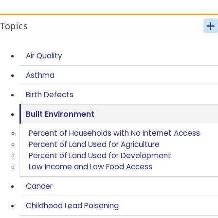
Topics
Air Quality
Asthma
Birth Defects
Built Environment
Percent of Households with No Internet Access
Percent of Land Used for Agriculture
Percent of Land Used for Development
Low Income and Low Food Access
Cancer
Childhood Lead Poisoning