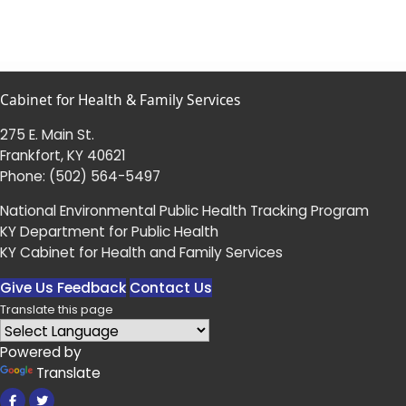
Cabinet for Health & Family Services
275 E. Main St.
Frankfort, KY 40621
Phone:
(502) 564-5497
National Environmental Public Health Tracking Program
KY Department for Public Health
KY Cabinet for Health and Family Services
Give Us Feedback
Contact Us
Translate this page
Powered by
Translate
Facebook
Twitter