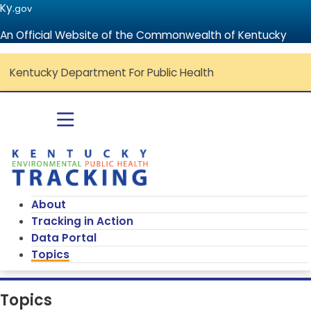
Ky.
gov
An Official Website of the Commonwealth of Kentucky
Kentucky Department For Public Health
Go to home - Kentucky Environmenta
Toggle navigation
About
Tracking in Action
Data Portal
Topics
Topics