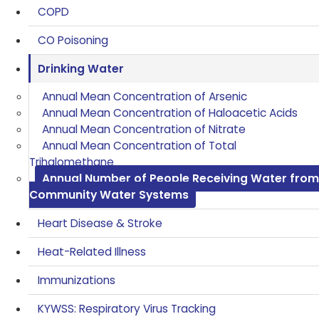
COPD
CO Poisoning
Drinking Water
Annual Mean Concentration of Arsenic
Annual Mean Concentration of Haloacetic Acids
Annual Mean Concentration of Nitrate
Annual Mean Concentration of Total
Trihalomethane
Annual Number of People Receiving Water from
Community Water Systems
Heart Disease & Stroke
Heat-Related Illness
Immunizations
KYWSS: Respiratory Virus Tracking