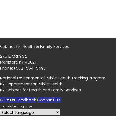
Cabinet for Health & Family Services
275 E. Main St.
Frankfort, KY 40621
Phone:
(502) 564-5497
National Environmental Public Health Tracking Program
KY Department for Public Health
KY Cabinet for Health and Family Services
Give Us Feedback
Contact Us
Translate this page