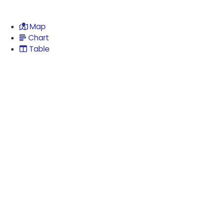
Map
Chart
Table