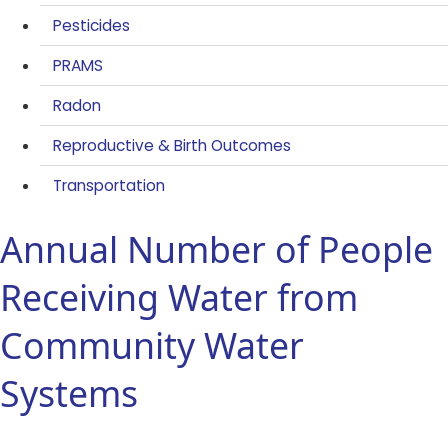
Pesticides
PRAMS
Radon
Reproductive & Birth Outcomes
Transportation
Annual Number of People
Receiving Water from
Community Water
Systems