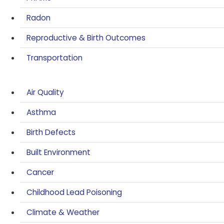
Radon
Reproductive & Birth Outcomes
Transportation
Air Quality
Asthma
Birth Defects
Built Environment
Cancer
Childhood Lead Poisoning
Climate & Weather