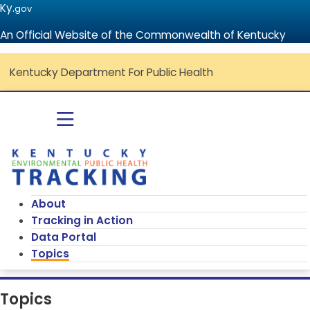
Ky.
gov
An Official Website of the Commonwealth of Kentucky
Kentucky Department For Public Health
Go to home - Kentucky Environmenta
Toggle navigation
About
Tracking in Action
Data Portal
Topics
Topics