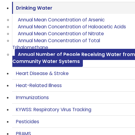
Drinking Water
Annual Mean Concentration of Arsenic
Annual Mean Concentration of Haloacetic Acids
Annual Mean Concentration of Nitrate
Annual Mean Concentration of Total
Trihalomethane
Annual Number of People Receiving Water from
Community Water Systems
Heart Disease & Stroke
Heat-Related Illness
Immunizations
KYWSS: Respiratory Virus Tracking
Pesticides
PRAMS