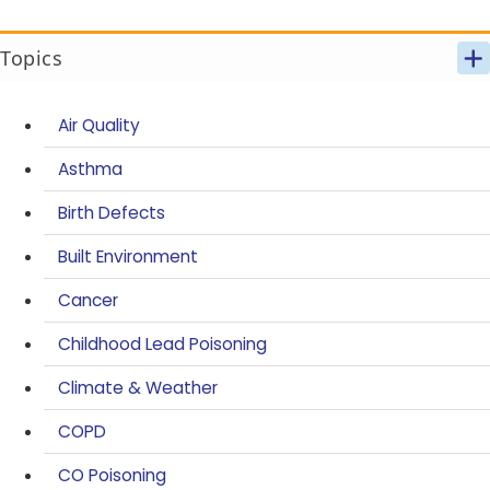
Topics
Air Quality
Asthma
Birth Defects
Built Environment
Cancer
Childhood Lead Poisoning
Climate & Weather
COPD
CO Poisoning