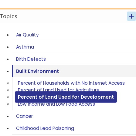
Topics
Air Quality
Asthma
Birth Defects
Built Environment
Percent of Households with No Internet Access
Percent of Land Used for Agriculture
Percent of Land Used for Development
Low Income and Low Food Access
Cancer
Childhood Lead Poisoning