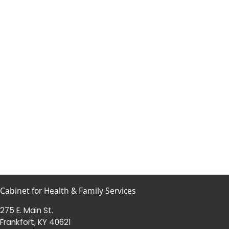
Cabinet for Health & Family Services
275 E. Main St.
Frankfort, KY 40621