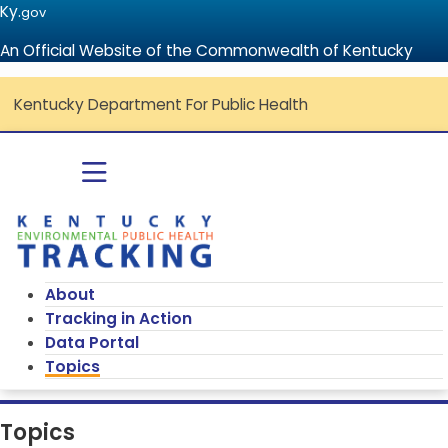
Ky.
gov
An Official Website of the Commonwealth of Kentucky
Kentucky Department For Public Health
Go to home - Kentucky Environmenta
Toggle navigation
About
Tracking in Action
Data Portal
Topics
Topics