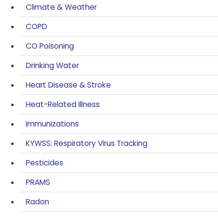
Climate & Weather
COPD
CO Poisoning
Drinking Water
Heart Disease & Stroke
Heat-Related Illness
Immunizations
KYWSS: Respiratory Virus Tracking
Pesticides
PRAMS
Radon