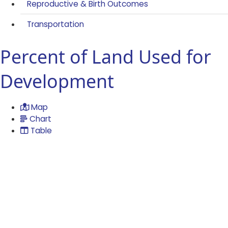
Reproductive & Birth Outcomes
Transportation
Percent of Land Used for
Development
Map
Chart
Table