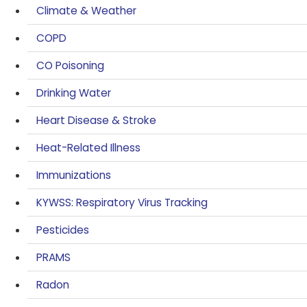
Climate & Weather
COPD
CO Poisoning
Drinking Water
Heart Disease & Stroke
Heat-Related Illness
Immunizations
KYWSS: Respiratory Virus Tracking
Pesticides
PRAMS
Radon