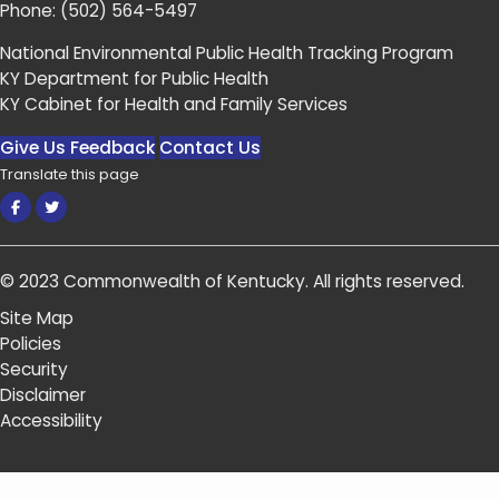
Phone:
(502) 564-5497
National Environmental Public Health Tracking Program
KY Department for Public Health
KY Cabinet for Health and Family Services
Give Us Feedback
Contact Us
Translate this page
Facebook
Twitter
© 2023
Commonwealth of Kentucky
.
All rights reserved.
Site Map
Policies
Security
Disclaimer
Accessibility