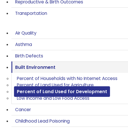
Reproductive & Birth Outcomes
Transportation
Air Quality
Asthma
Birth Defects
Built Environment
Percent of Households with No Internet Access
Percent of Land Used for Agriculture
Percent of Land Used for Development
Low Income and Low Food Access
Cancer
Childhood Lead Poisoning