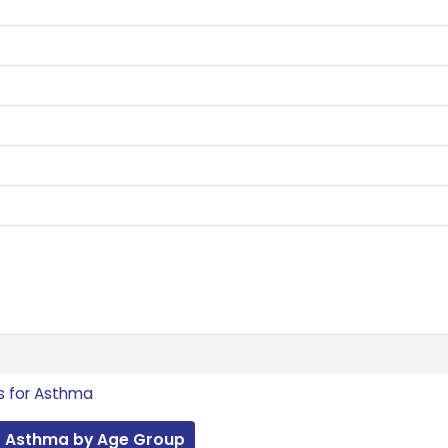
s for Asthma
r Asthma by Age Group