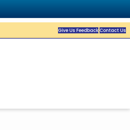
Give Us Feedback
Contact Us