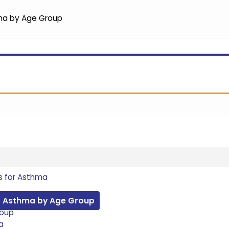
ma by Age Group
s for Asthma
r Asthma by Age Group
roup
a