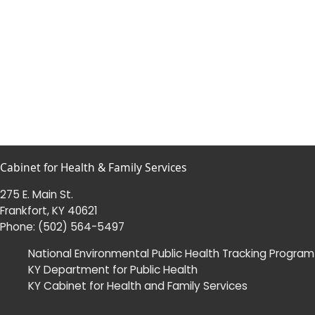
Cabinet for Health & Family Services
275 E. Main St.
Frankfort, KY 40621
Phone:
(502) 564-5497
National Environmental Public Health Tracking Program
KY Department for Public Health
KY Cabinet for Health and Family Services