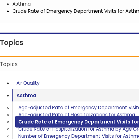
Asthma
Crude Rate of Emergency Department Visits for Asth
Topics
Topics
Air Quality
Asthma
Age-adjusted Rate of Emergency Department Visit
Age-adjusted Rate of Hospitalizations for Asthma
Crude Rate of Emergency Department Visits fo
Crude Rate of Hospitalization for Asthma by Age G
Number of Emergency Department Visits for Asthm