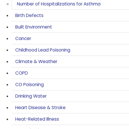
Number of Hospitalizations for Asthma
Birth Defects
Built Environment
Cancer
Childhood Lead Poisoning
Climate & Weather
COPD
CO Poisoning
Drinking Water
Heart Disease & Stroke
Heat-Related Illness