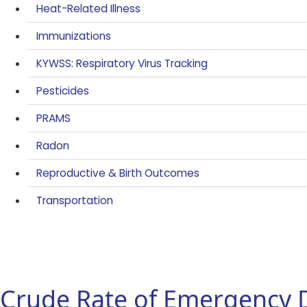
Heat-Related Illness
Immunizations
KYWSS: Respiratory Virus Tracking
Pesticides
PRAMS
Radon
Reproductive & Birth Outcomes
Transportation
Crude Rate of Emergency 