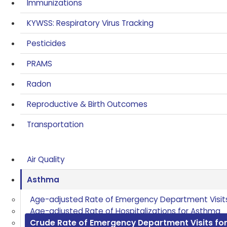
Immunizations
KYWSS: Respiratory Virus Tracking
Pesticides
PRAMS
Radon
Reproductive & Birth Outcomes
Transportation
Air Quality
Asthma
Age-adjusted Rate of Emergency Department Visit
Age-adjusted Rate of Hospitalizations for Asthma
Crude Rate of Emergency Department Visits fo