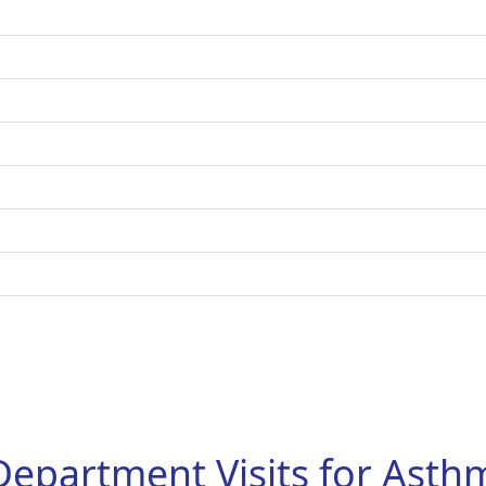
Department Visits for Ast