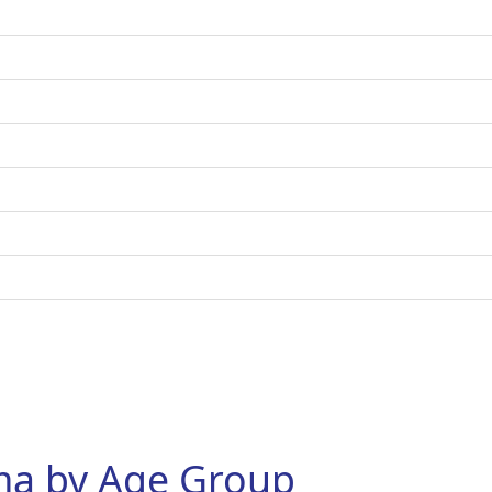
hma by Age Group