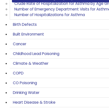
Crude Rate of Hospitalization for Asthma by Age G
Number of Emergency Department Visits for Asthm
Number of Hospitalizations for Asthma
Birth Defects
Built Environment
Cancer
Childhood Lead Poisoning
Climate & Weather
COPD
CO Poisoning
Drinking Water
Heart Disease & Stroke