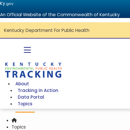
Ky.
gov
An Official Website of the Commonwealth of Kentucky
Kentucky Department For Public Health
Toggle navigation
Go to home - Kentucky Environmental Public Health Tracki
About
Tracking in Action
Data Portal
Topics
Home
Topics