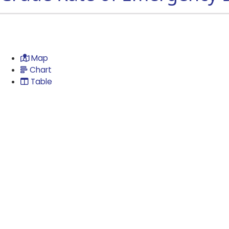
Map
Chart
Table